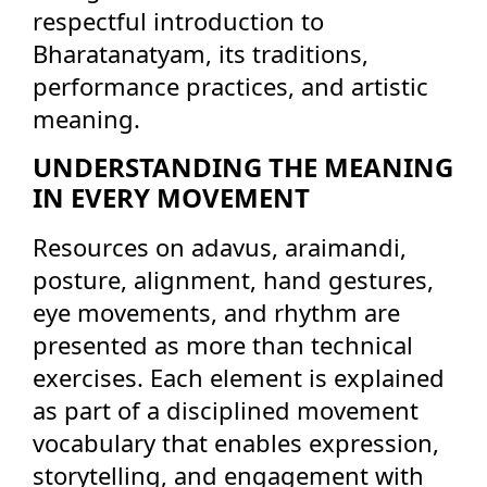
respectful introduction to
Bharatanatyam, its traditions,
performance practices, and artistic
meaning.
UNDERSTANDING THE MEANING
IN EVERY MOVEMENT
Resources on adavus, araimandi,
posture, alignment, hand gestures,
eye movements, and rhythm are
presented as more than technical
exercises. Each element is explained
as part of a disciplined movement
vocabulary that enables expression,
storytelling, and engagement with