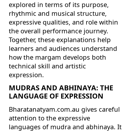
explored in terms of its purpose,
rhythmic and musical structure,
expressive qualities, and role within
the overall performance journey.
Together, these explanations help
learners and audiences understand
how the margam develops both
technical skill and artistic
expression.
MUDRAS AND ABHINAYA: THE
LANGUAGE OF EXPRESSION
Bharatanatyam.com.au gives careful
attention to the expressive
languages of mudra and abhinaya. It