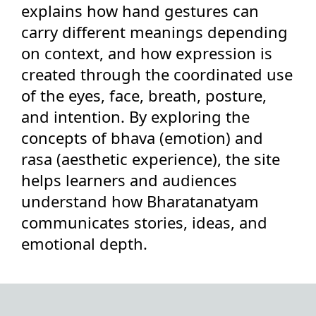
explains how hand gestures can
carry different meanings depending
on context, and how expression is
created through the coordinated use
of the eyes, face, breath, posture,
and intention. By exploring the
concepts of bhava (emotion) and
rasa (aesthetic experience), the site
helps learners and audiences
understand how Bharatanatyam
communicates stories, ideas, and
emotional depth.