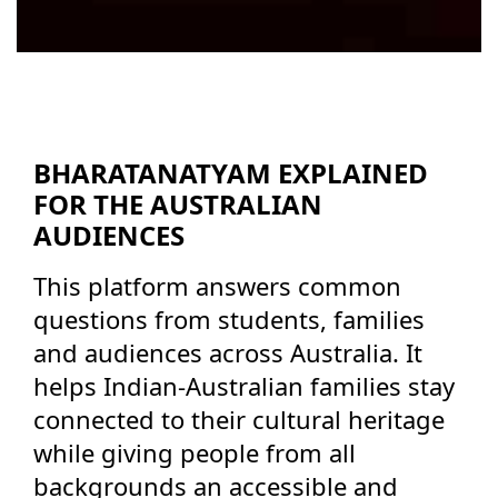
BHARATANATYAM EXPLAINED
FOR THE AUSTRALIAN
AUDIENCES
This platform answers common
questions from students, families
and audiences across Australia. It
helps Indian-Australian families stay
connected to their cultural heritage
while giving people from all
backgrounds an accessible and