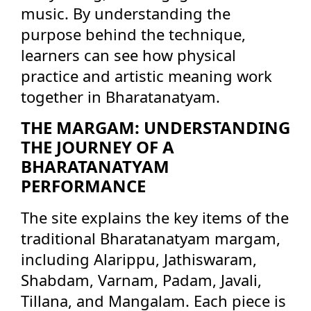
music. By understanding the
purpose behind the technique,
learners can see how physical
practice and artistic meaning work
together in Bharatanatyam.
THE MARGAM: UNDERSTANDING
THE JOURNEY OF A
BHARATANATYAM
PERFORMANCE
The site explains the key items of the
traditional Bharatanatyam margam,
including Alarippu, Jathiswaram,
Shabdam, Varnam, Padam, Javali,
Tillana, and Mangalam. Each piece is